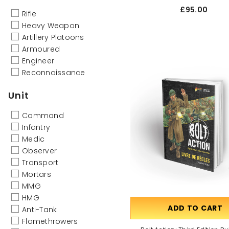
£95.00
Rifle
Heavy Weapon
Artillery Platoons
Armoured
Engineer
Reconnaissance
Unit
Command
Infantry
Medic
Observer
Transport
Mortars
MMG
HMG
ADD TO CART
Anti-Tank
Flamethrowers