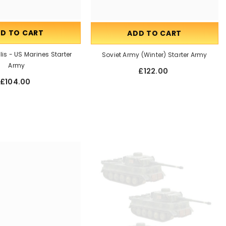
D TO CART
ADD TO CART
is - US Marines Starter
Soviet Army (Winter) Starter Army
Army
£122.00
£104.00