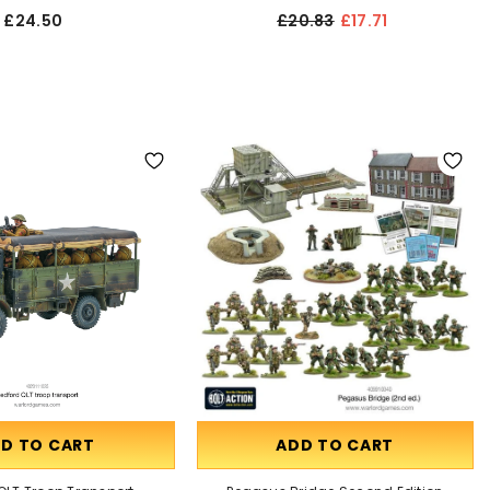
£24.50
£20.83
£17.71
D TO CART
ADD TO CART