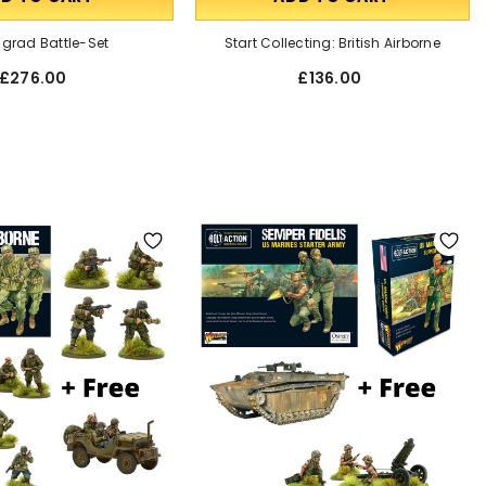
ngrad Battle-Set
Start Collecting: British Airborne
£276.00
£136.00