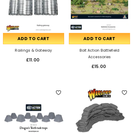
ADD TO CART
ADD TO CART
Railings & Gateway
Bolt Action Battlefield
Accessories
£11.00
£15.00