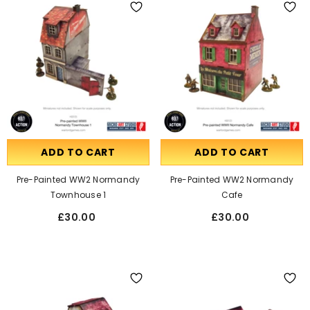
ADD TO CART
ADD TO CART
Pre-Painted WW2 Normandy
Pre-Painted WW2 Normandy
Townhouse 1
Cafe
£30.00
£30.00