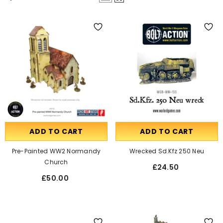
ADD TO CART
ADD TO CART
Pre-Painted WW2 Normandy
Wrecked Sd.Kfz 250 Neu
Church
£24.50
£50.00