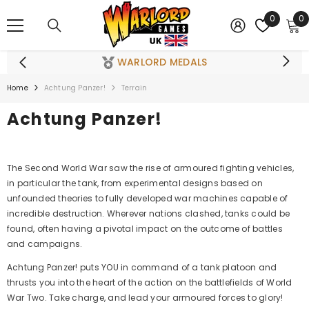
SKIP TO CONTENT
0
0
0
i
WARLORD MEDALS
Home
Achtung Panzer!
Terrain
Achtung Panzer!
The Second World War saw the rise of armoured fighting vehicles,
in particular the tank, from experimental designs based on
unfounded theories to fully developed war machines capable of
incredible destruction. Wherever nations clashed, tanks could be
found, often having a pivotal impact on the outcome of battles
and campaigns.
Achtung Panzer! puts YOU in command of a tank platoon and
thrusts you into the heart of the action on the battlefields of World
War Two. Take charge, and lead your armoured forces to glory!