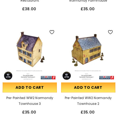
Restaurant
Normandy Farmhouse
£38.00
£35.00
ADD TO CART
ADD TO CART
Pre-Painted WW2 Normandy
Pre-Painted WW2 Normandy
Townhouse 3
Townhouse 2
£35.00
£35.00