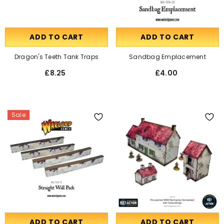
ADD TO CART
ADD TO CART
Dragon's Teeth Tank Traps
Sandbag Emplacement
£8.25
£4.00
Sale
ADD TO CART
ADD TO CART