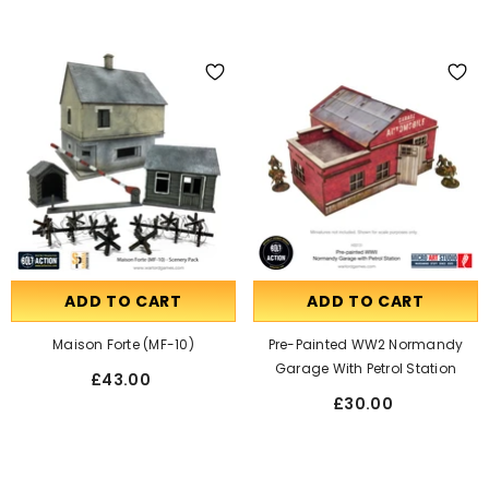
ADD TO CART
ADD TO CART
Maison Forte (MF-10)
Pre-Painted WW2 Normandy
Garage With Petrol Station
£43.00
£30.00