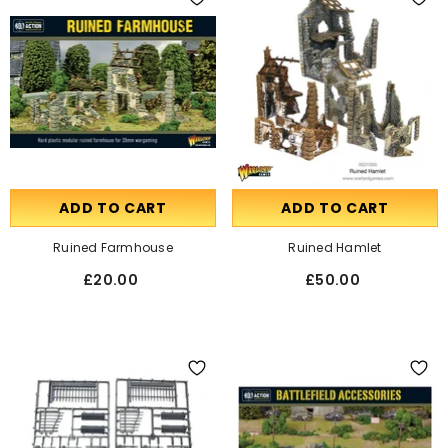
ADD TO CART
ADD TO CART
Ruined Farmhouse
Ruined Hamlet
£20.00
£50.00