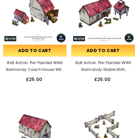
ADD TO CART
ADD TO CART
Bolt Action: Pre-Painted WWII
Bolt Action: Pre-Painted WWII
Normandy Coach House With
Normandy Stable With
Chicken Coop
Dovecote
£25.00
£25.00