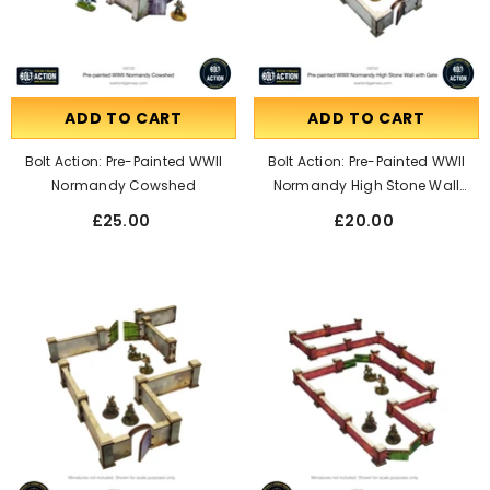
ADD TO CART
ADD TO CART
Bolt Action: Pre-Painted WWII
Bolt Action: Pre-Painted WWII
Normandy Cowshed
Normandy High Stone Wall
With Gate
£25.00
£20.00