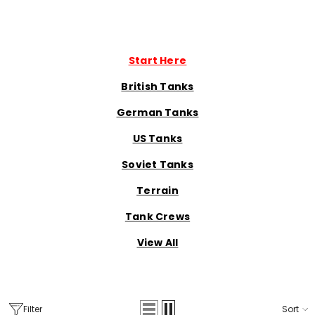
Start Here
British Tanks
German Tanks
US Tanks
Soviet Tanks
Terrain
Tank Crews
View All
Filter
Sort