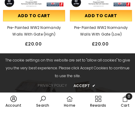
ADD TO CART
ADD TO CART
Pre-Painted WW2 Normandy
Pre-Painted WW2 Normandy
Walls With Gate (high)
Walls With Gate (low)
£20.00
£20.00
The cookie settings on this website are set to "allow all cookies" to give
you the very best experience. Please click Accept Cookies to continue
to use the site.
PRIVACY POLICY
ACCEPT
✔
0
0
Account
Search
Home
Rewards
Cart
item
SORT BY:
ADD TO CART
ADD TO CART