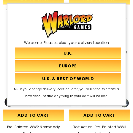
Warlord Games Terrain Set -
Bolt Action: Pre-Painted WWII
Stone Walls
Normandy Homestead With
Outbuildings
£50.50
£44.50
£38.00
Welcome! Please select your delivery location
NB. If you change delivery location later, you will need to create a
new account and anything in your cart will be lost.
ADD TO CART
ADD TO CART
Pre-Painted WW2 Normandy
Bolt Action: Pre-Painted WWII