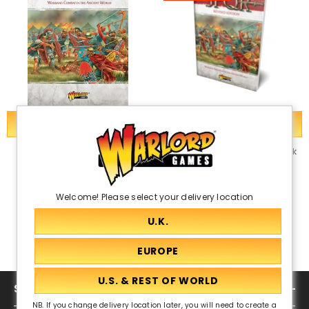
ADD TO CART
ADD TO CART
Digital: SPQR: Death Or Glory
SPQR: Death Or Glory Rulebook
PDF
£30.00
£15.00
£10.00
Welcome! Please select your delivery location
SHOP
NB. If you change delivery location later, you will need to create a