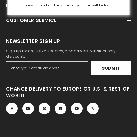
INFORMATION
new account and anything in your cart will be lost.
CUSTOMER SERVICE
NEWSLETTER SIGN UP
Sign up for exclusive updates, new arrivals & insider only
discounts
SUBMIT
CHANGE DELIVERY TO
EUROPE
OR
U.S. & REST OF
WORLD