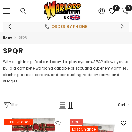
SKIP TO CONTENT
0
0
0
i
ORDER BY PHONE
Home
SPQR
SPQR
With a lightning-fast and easy-to-play system,
SPQR
allows you to
build a complete warband capable of scouting out enemy armies,
clashing across borders, and conducting raids on farms and
villages.
Filter
Sort
Last Chance
Sale
Last Chance