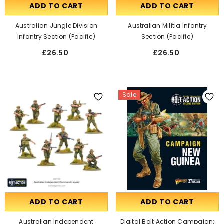
ADD TO CART
ADD TO CART
Australian Jungle Division
Australian Militia Infantry
Infantry Section (Pacific)
Section (Pacific)
£26.50
£26.50
Sale
ADD TO CART
ADD TO CART
Australian Independent
Digital Bolt Action Campaign: