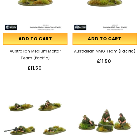
ADD TO CART
ADD TO CART
Australian Medium Mortar
Australian MMG Team (Pacific)
Team (Pacific)
£11.50
£11.50