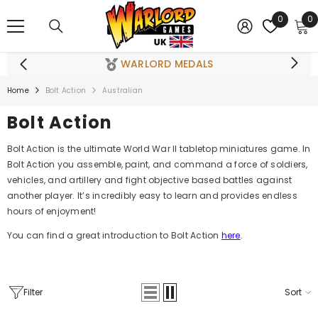
SKIP TO CONTENT
0
0
0
i
WARLORD MEDALS
Home
Bolt Action
Australian
Bolt Action
Bolt Action is the ultimate World War II tabletop miniatures game. In
Bolt Action you assemble, paint, and command a force of soldiers,
vehicles, and artillery and fight objective based battles against
another player. It’s incredibly easy to learn and provides endless
hours of enjoyment!
You can find a great introduction to Bolt Action
here
.
Filter
Sort