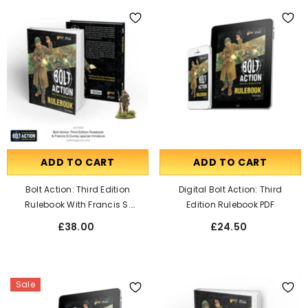
ADD TO CART
ADD TO CART
Bolt Action: Third Edition
Digital Bolt Action: Third
Rulebook With Francis S.
Edition Rulebook PDF
Currey Special Miniature
£38.00
£24.50
Sale