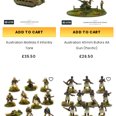
ADD TO CART
ADD TO CART
Australian Matilda II Infantry
Australian 40mm Bofors AA
Tank
Gun (Pacific)
£35.50
£26.50