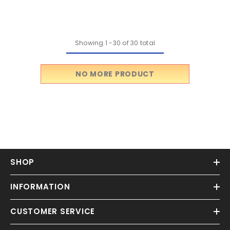
Miniature
Showing
1
-
30
of 30 total
NO MORE PRODUCT
SHOP
INFORMATION
CUSTOMER SERVICE