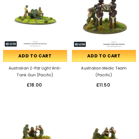
ADD TO CART
ADD TO CART
Australian 2-Pdr Light Anti-
Australian Medic Team
Tank Gun (Pacific)
(Pacific)
£18.00
£11.50