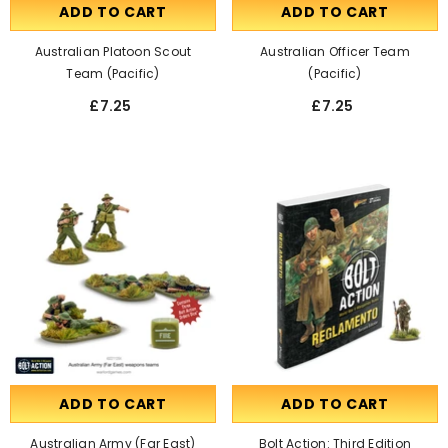
ADD TO CART
ADD TO CART
Australian Platoon Scout
Australian Officer Team
Team (Pacific)
(pacific)
£7.25
£7.25
ADD TO CART
ADD TO CART
Australian Army (Far East)
Bolt Action: Third Edition