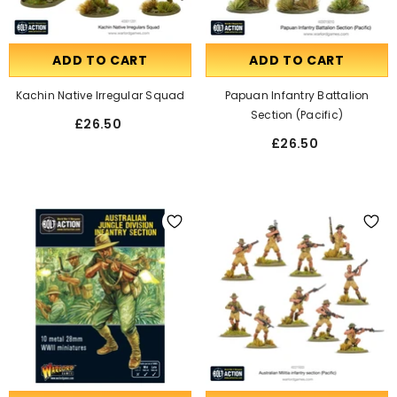
ADD TO CART
ADD TO CART
Kachin Native Irregular Squad
Papuan Infantry Battalion
Section (Pacific)
£26.50
£26.50