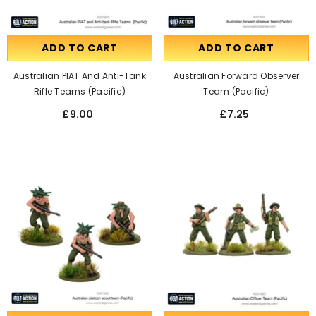
ADD TO CART
ADD TO CART
Australian PIAT And Anti-Tank
Australian Forward Observer
Rifle Teams (Pacific)
Team (Pacific)
£9.00
£7.25