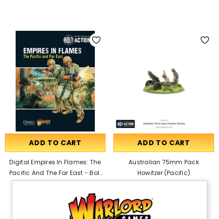
ADD TO CART
ADD TO CART
Digital Empires In Flames: The
Australian 75mm Pack
Pacific And The Far East - Bolt
Howitzer (Pacific)
Action Theatre Book PDF
£20.00
£19.00