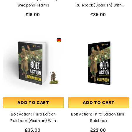
Weapons Teams
Rulebook (Spanish) With
Francis S. Currey Special
£16.00
£35.00
Miniature
ADD TO CART
ADD TO CART
Bolt Action: Third Edition
Bolt Action: Third Edition Mini-
Rulebook (German) With
Rulebook
Francis S. Currey Special
£35.00
£22.00