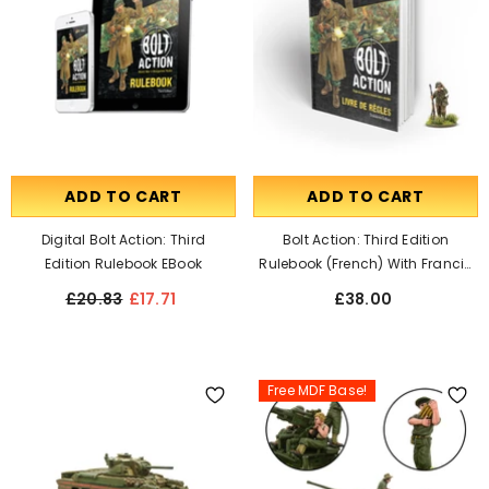
ADD TO CART
ADD TO CART
Digital Bolt Action: Third
Bolt Action: Third Edition
Edition Rulebook EBook
Rulebook (French) With Francis
S. Currey Special Miniature
£20.83
£17.71
£38.00
Free MDF Base!