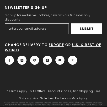
NEWSLETTER SIGN UP
Sign up for exclusive updates, new arrivals & insider only
discounts
SUBMIT
CHANGE DELIVERY TO
EUROPE
OR
U.S. & REST OF
WORLD
* Terms Apply To All Offers, Discount Codes, And Shipping. Free
Shipping And Sale Item Exclusions May Apply.
© 2025 Warlord Games. All Rights Reserved. Warlord Games, Bolt Action, Pike & Shotte, Hail Caesar, Cruel Seas,
Black Powder, Black Powder Epic Battles, Black Seas, Warlords Of Erehwon, Blood Red Skies, SPQR, Beyond The
Gates Of Antares, Gates Of Antares, Algoryn, Boromite, Lavamite, Isorian Shard, Concord, Ghar, NuHu And Freeborn