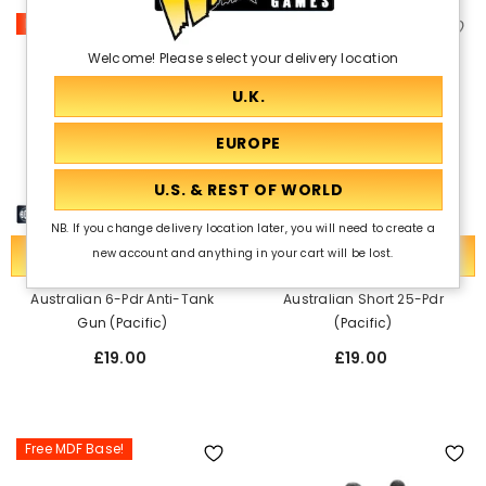
Free MDF Base!
Free MDF Base!
Welcome! Please select your delivery location
NB. If you change delivery location later, you will need to create a
ADD TO CART
ADD TO CART
new account and anything in your cart will be lost.
Australian 6-Pdr Anti-Tank
Australian Short 25-Pdr
Gun (Pacific)
(Pacific)
£19.00
£19.00
Free MDF Base!