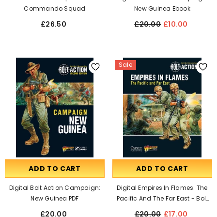
Commando Squad
New Guinea Ebook
£26.50
£20.00
£10.00
Sale
ADD TO CART
ADD TO CART
Digital Bolt Action Campaign:
Digital Empires In Flames: The
New Guinea PDF
Pacific And The Far East - Bolt
Action Theatre Book EBook
£20.00
£20.00
£17.00