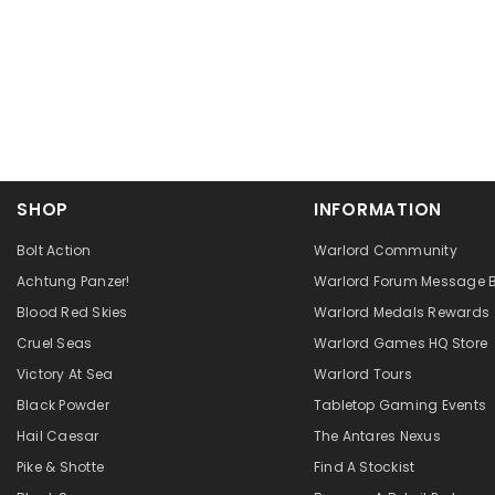
SHOP
INFORMATION
Bolt Action
Warlord Community
Achtung Panzer!
Warlord Forum Message 
Blood Red Skies
Warlord Medals Rewards
Cruel Seas
Warlord Games HQ Store
Victory At Sea
Warlord Tours
Black Powder
Tabletop Gaming Events
Hail Caesar
The Antares Nexus
Pike & Shotte
Find A Stockist