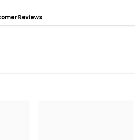
tomer Reviews