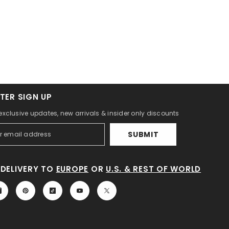
TER SIGN UP
 exclusive updates, new arrivals & insider only discounts
SUBMIT
DELIVERY TO
EUROPE
OR
U.S. & REST OF WORLD