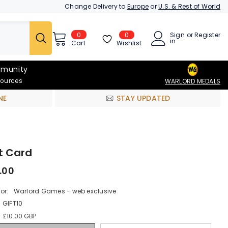
Change Delivery to
Europe
or
U.S. & Rest of World
0
0
Sign
or
Register
0
in
items
Wishlist
Cart
munity
sources
WARLORD MEDALS
NE
STAY UPDATED
t Card
.00
or:
Warlord Games - web exclusive
GIFT10
:
£10.00 GBP