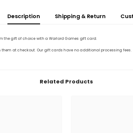
Description
Shipping & Return
Cus
 the gift of choice with a Warlord Games gift card.
m them at checkout. Our gift cards have no additional processing fees.
Related Products