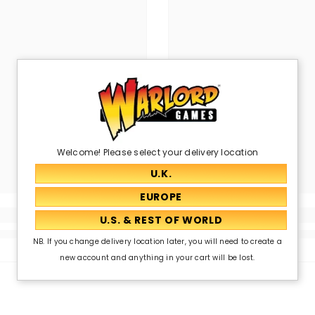
Welcome! Please select your delivery location
NB. If you change delivery location later, you will need to create a
new account and anything in your cart will be lost.