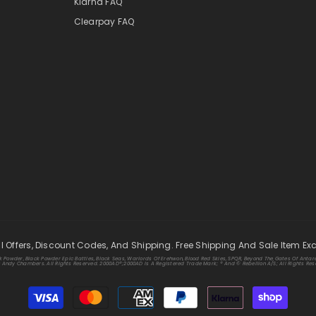
Klarna FAQ
Clearpay FAQ
ll Offers, Discount Codes, And Shipping. Free Shipping And Sale Item Ex
k Powder, Black Powder Epic Battles, Black Seas, Warlords Of Erehwon, Blood Red Skies, SPQR, Beyond The Gates Of Antare
ndy Chambers. All Rights Reserved. 2000AD®;2000AD Is A Registered Trade Mark; ® And © Rebellion A/S; All Rights Rese
Payment
methods