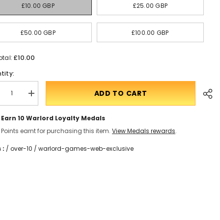
£10.00 GBP
£25.00 GBP
£50.00 GBP
£100.00 GBP
£10.00
otal:
tity:
ADD TO CART
crease
Translation
ntity
missing:
en.products.product.quantity.incform-
Earn 10
Warlord Loyalty Medals
t
inputrease
rd
Points earnt for purchasing this item.
View Medals rewards
.
 :
/
over-10
/
warlord-games-web-exclusive
Shar