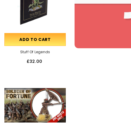
ADD TO CART
OUT OF STOCK
Stuff Of Legends
Talking Miniatures
£32.00
£55.00