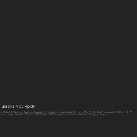
clusions May Apply.
s, Gates Of Antares, Algoryn, Boromite, Lavamite, Isorian Shard, Concord, Ghar, NuHu And Freeborn Are Either ® Or ™,
rved. Judge Dredd™, Sláine™, STRONTIUM DOG™ Rebellion A/S, ©Rebellion A/S, All Rights Reserved.