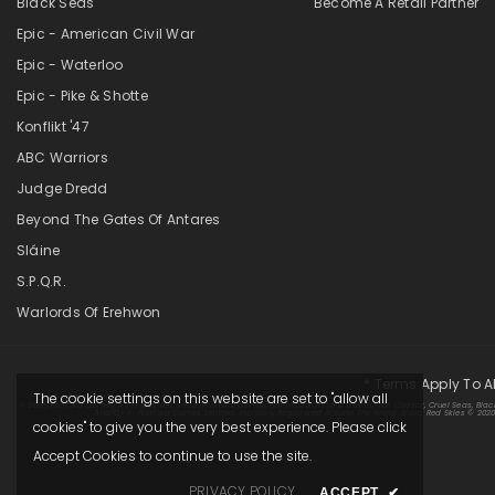
Black Seas
Become A Retail Partner
Epic - American Civil War
Epic - Waterloo
Epic - Pike & Shotte
Konflikt '47
ABC Warriors
Judge Dredd
Beyond The Gates Of Antares
Sláine
S.P.Q.R.
Warlords Of Erehwon
* Terms Apply To A
The cookie settings on this website are set to "allow all
© 2025 Warlord Games. All Rights Reserved. Warlord Games, Bolt Action, Pike & Shotte, Hail Caesar, Cruel Seas, Blac
And/or © Warlord Games Limited, Variably Registered Around The World. Blood Red Skies © 2020 A
cookies" to give you the very best experience. Please click
Accept Cookies to continue to use the site.
PRIVACY POLICY
ACCEPT
✔