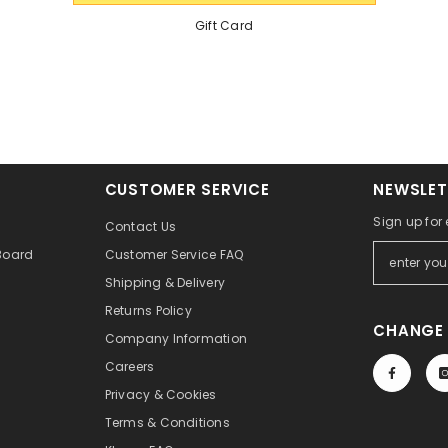
Gift Card
CUSTOMER SERVICE
NEWSLET
Sign up for
Contact Us
Board
Customer Service FAQ
Shipping & Delivery
Returns Policy
CHANGE 
Company Information
Careers
Privacy & Cookies
Terms & Conditions