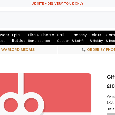
UK SITE - DELIVERY TO UK ONLY
owder
Epic
Pike & Shotte
Hail
Fantasy
Paints
Com
Battles
Seas
Renaissance
Caesar
& Sci-Fi
& Hobby
& Re
WARLORD MEDALS
ORDER BY PHO
Gif
£10
Vend
SKU:
Title