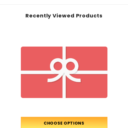
Recently Viewed Products
CHOOSE OPTIONS