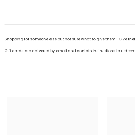
Shopping for someone else but not sure what to give them? Give them
Gift cards are delivered by email and contain instructions to redee