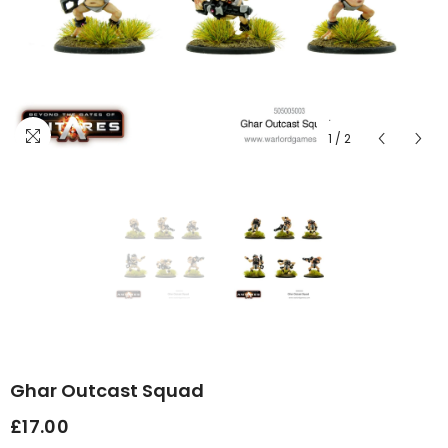
1
/
2
Ghar Outcast Squad
£17.00