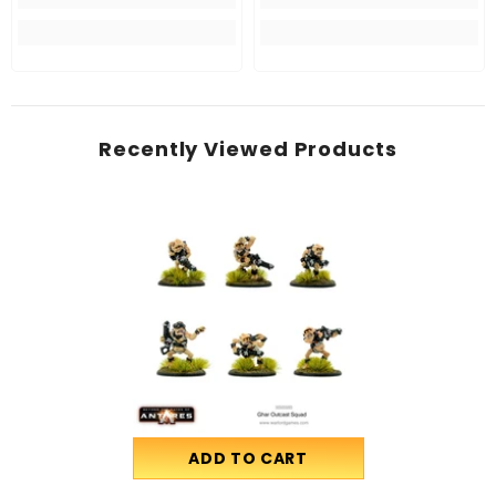
Recently Viewed Products
ADD TO CART