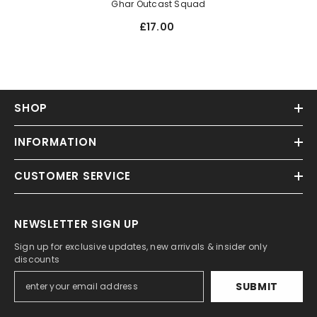
Ghar Outcast Squad
£17.00
SHOP
INFORMATION
CUSTOMER SERVICE
NEWSLETTER SIGN UP
Sign up for exclusive updates, new arrivals & insider only
discounts
SUBMIT