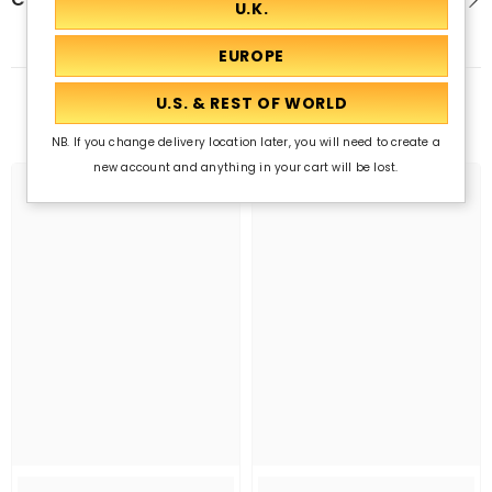
Related Products
NB. If you change delivery location later, you will need to create a
new account and anything in your cart will be lost.