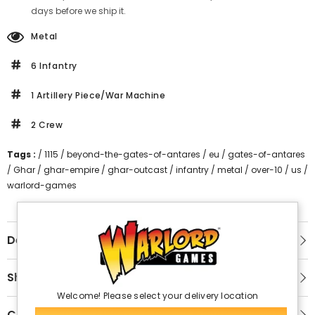
days before we ship it.
Metal
6 Infantry
1 Artillery Piece/War Machine
2 Crew
Tags :
/
1115
/
beyond-the-gates-of-antares
/
eu
/
gates-of-antares
/
Ghar
/
ghar-empire
/
ghar-outcast
/
infantry
/
metal
/
over-10
/
us
/
warlord-games
Description
Shipping & Return
Welcome! Please select your delivery location
Customer Reviews