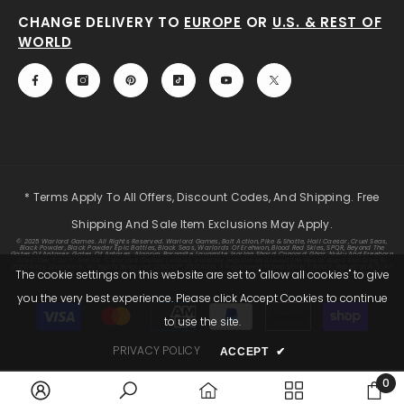
CHANGE DELIVERY TO
EUROPE
OR
U.S. & REST OF
WORLD
* Terms Apply To All Offers, Discount Codes, And Shipping. Free
Shipping And Sale Item Exclusions May Apply.
© 2025 Warlord Games. All Rights Reserved. Warlord Games, Bolt Action, Pike & Shotte, Hail Caesar, Cruel Seas,
Black Powder, Black Powder Epic Battles, Black Seas, Warlords Of Erehwon, Blood Red Skies, SPQR, Beyond The
Gates Of Antares, Gates Of Antares, Algoryn, Boromite, Lavamite, Isorian Shard, Concord, Ghar, NuHu And Freeborn
Are Either ® Or ™, And/or © Warlord Games Limited, Variably Registered Around The World. Blood Red Skies ©
2020 Andy Chambers. All Rights Reserved. 2000AD®;2000AD Is A Registered Trade Mark; ® And © Rebellion A/S; All
The cookie settings on this website are set to "allow all cookies" to give
Rights Reserved. Judge Dredd™, Sláine™, STRONTIUM DOG™ Rebellion A/S, ©Rebellion A/S, All Rights Reserved.
you the very best experience. Please click Accept Cookies to continue
Payment
to use the site.
methods
PRIVACY POLICY
ACCEPT
✔
0
0