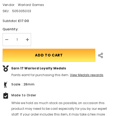
Vendor:
Warlord Games
SKU:
505005003
£17.00
Subtotal:
Quantity:
Decrease
Translation
quantity
missing:
for
en.products.product.quantity.incform-
Ghar
inputrease
ADD TO CART
Outcast
squad
Earn 17
Warlord Loyalty Medals
Points earnt for purchasing this item.
View Medals rewards
.
Scale : 28mm
Made to Order
While we hold as much stock as possible, on occasion this
product may need to be cast especially for you by our expert
staff. If your order includes this item, it may take a few more