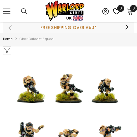
SKIP TO CONTENT
0
0
0
i
FREE SHIPPING OVER £50*
Home
Ghar Outcast Squad
ADD TO CART
olt Action Starter
Set
£42.50