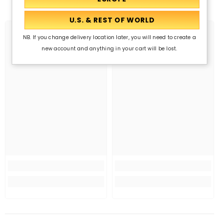
NB. If you change delivery location later, you will need to create a
new account and anything in your cart will be lost.