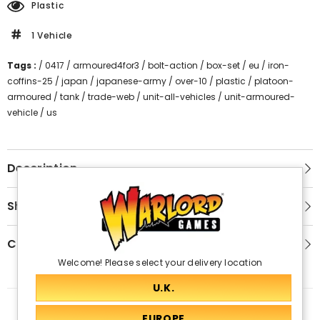
Plastic
1 Vehicle
Tags :
/
0417
/
armoured4for3
/
bolt-action
/
box-set
/
eu
/
iron-
coffins-25
/
japan
/
japanese-army
/
over-10
/
plastic
/
platoon-
armoured
/
tank
/
trade-web
/
unit-all-vehicles
/
unit-armoured-
vehicle
/
us
Description
Shipping & Return
Customer Reviews
Welcome! Please select your delivery location
Related Products