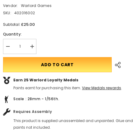
Vendor:
Warlord Games
SKU:
402016002
£25.00
Subtotal:
Quantity:
Decrease
Translation
quantity
missing:
for
en.products.product.quantity.incform-
Chi-
inputrease
ADD TO CART
Ha
Japanese
tank
Earn 25
Warlord Loyalty Medals
Points earnt for purchasing this item.
View Medals rewards
.
Scale : 28mm - 1/56th.
Requires Assembly
This product is supplied unassembled and unpainted. Glue and
paints not included.