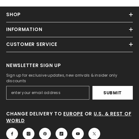
SHOP
INFORMATION
CUSTOMER SERVICE
NEWSLETTER SIGN UP
Sign up for exclusive updates, new arrivals & insider only
discounts
SUBMIT
CHANGE DELIVERY TO
EUROPE
OR
U.S. & REST OF
WORLD