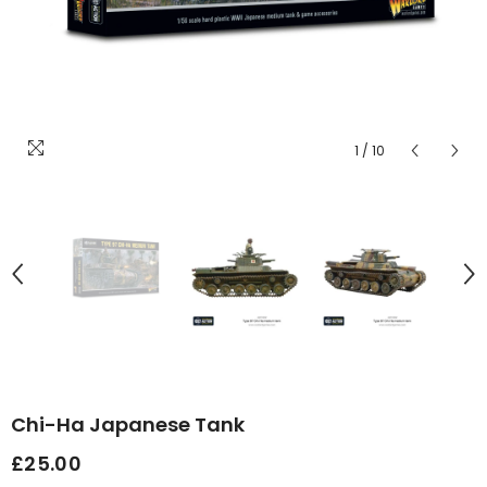
1
/
10
Chi-Ha Japanese Tank
£25.00