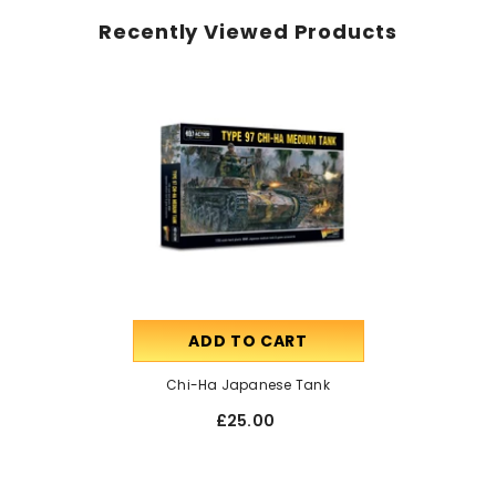
Recently Viewed Products
ADD TO CART
Chi-Ha Japanese Tank
£25.00