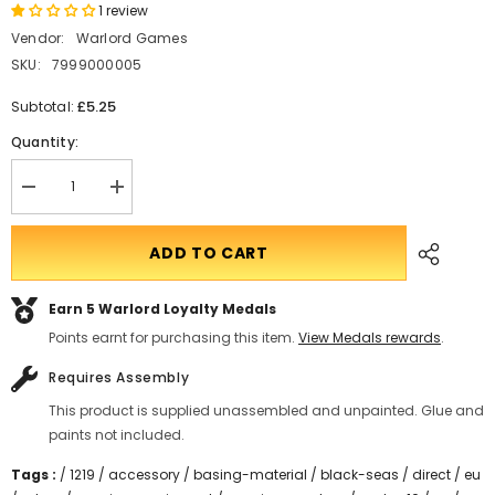
1 review
Vendor:
Warlord Games
SKU:
7999000005
£5.25
Subtotal:
Quantity:
Decrease
Translation
quantity
missing:
for
en.products.product.quantity.incform-
Black
inputrease
ADD TO CART
Seas
Wool
Markers
Earn 5
Warlord Loyalty Medals
Points earnt for purchasing this item.
View Medals rewards
.
Requires Assembly
This product is supplied unassembled and unpainted. Glue and
paints not included.
Tags :
/
1219
/
accessory
/
basing-material
/
black-seas
/
direct
/
eu