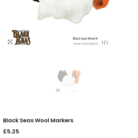
1
/
1
Black Seas Wool Markers
£5.25