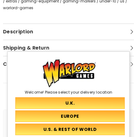
/
extras
/
gaming-equipment
/
gaming-markers
/
under-10
/
us
/
warlord-games
Description
Shipping & Return
Customer Reviews
Welcome! Please select your delivery location
Related Products