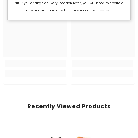
NB. If you change delivery location later, you will need to create a
new account and anything in your cart will be lost.
Recently Viewed Products