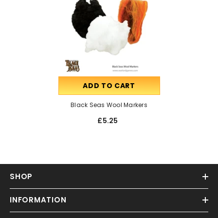
ADD TO CART
Black Seas Wool Markers
£5.25
SHOP
INFORMATION