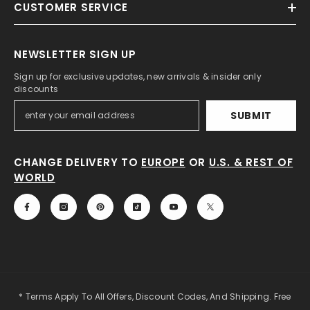
CUSTOMER SERVICE
NEWSLETTER SIGN UP
Sign up for exclusive updates, new arrivals & insider only
discounts
SUBMIT
CHANGE DELIVERY TO
EUROPE
OR
U.S. & REST OF
WORLD
* Terms Apply To All Offers, Discount Codes, And Shipping. Free